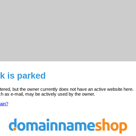
k is parked
stered, but the owner currently does not have an active website here.
ch as e-mail, may be actively used by the owner.
ain?