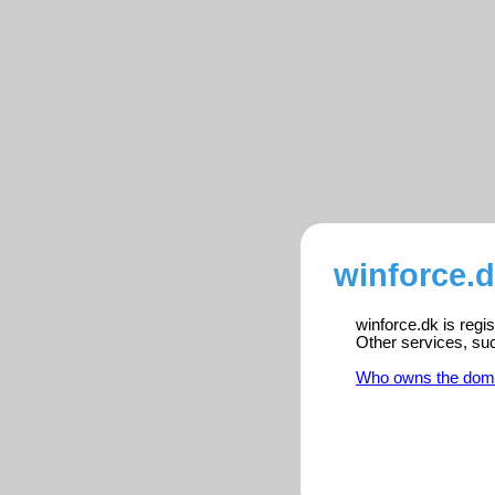
winforce.d
winforce.dk is regi
Other services, su
Who owns the dom